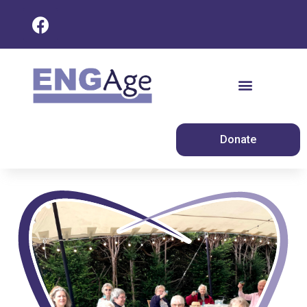
Donate