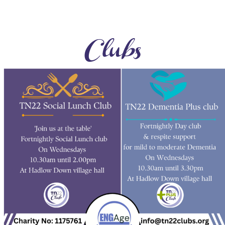
Clubs