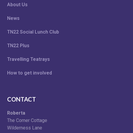
About Us
News
TN22 Social Lunch Club
TN22 Plus
Travelling Teatrays
How to get involved
CONTACT
Roberta
The Corner Cottage
Wilderness Lane