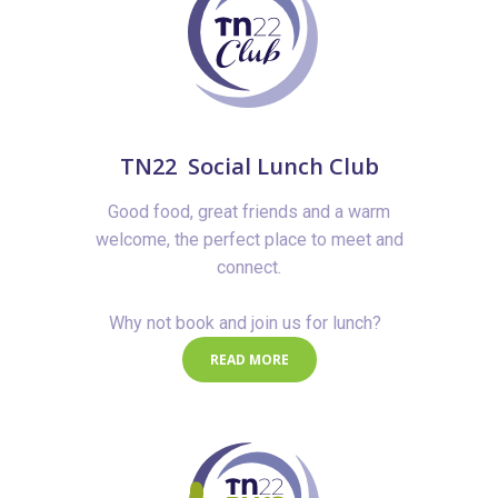
TN22 Social Lunch Club
Good food, great friends and a warm
welcome, the perfect place to meet and
connect.
Why not book and join us for lunch?
READ MORE