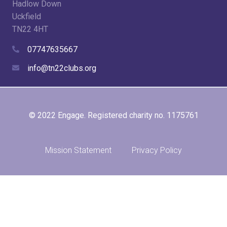
Hadlow Down
Uckfield
TN22 4HT
07747635667
info@tn22clubs.org
© 2022 Engage. Registered charity no. 1175761
Mission Statement
Privacy Policy