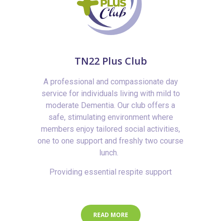
TN22 Plus Club
A professional and compassionate day
service for individuals living with mild to
moderate Dementia. Our club offers a
safe, stimulating environment where
members enjoy tailored social activities,
one to one support and freshly two course
lunch.
Providing essential respite support
READ MORE