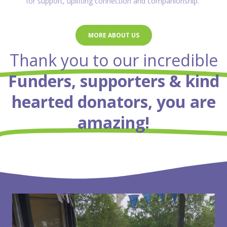
for support, uplifting connection and companionship.
MORE ABOUT US
Thank you to our incredible
Funders, supporters & kind
hearted donators, you are
amazing!