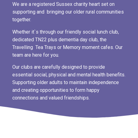
We are a registered Sussex charity heart set on
supporting and bringing our older rural communities
together.
Whether it`s through our friendly social lunch club,
dedicated TN22 plus dementia day club, the
Travelling Tea Trays or Memory moment cafes. Our
team are here for you.
Our clubs are carefully designed to provide
essential social, physical and mental health benefits.
Supporting older adults to maintain independence
and creating opportunities to form happy
connections and valued friendships.