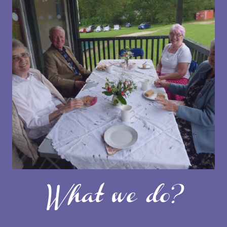
What we do?