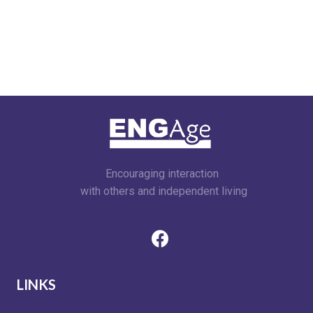
Encouraging interaction
with others and independent living
LINKS