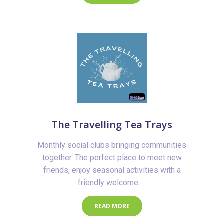
The Travelling Tea Trays
Monthly social clubs bringing communities
together. The perfect place to meet new
friends, enjoy seasonal activities with a
friendly welcome.
READ MORE