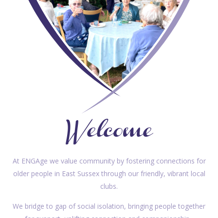
Welcome
At ENGAge we value community by fostering connections for
older people in East Sussex through our friendly, vibrant local
clubs.
We bridge to gap of social isolation, bringing people together