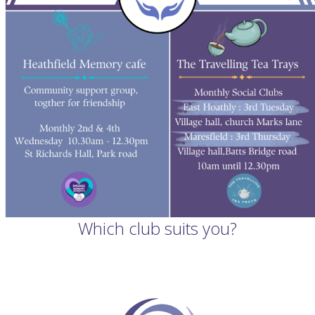
Which club suits you?